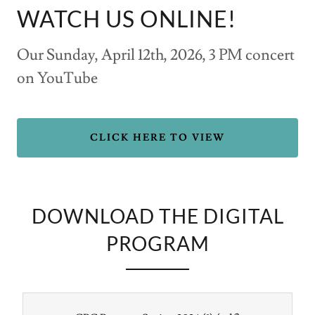
WATCH US ONLINE!
Our Sunday, April 12th, 2026, 3 PM concert
on YouTube
CLICK HERE TO VIEW
DOWNLOAD THE DIGITAL
PROGRAM