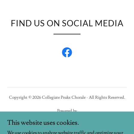
FIND US ON SOCIAL MEDIA
Copyright © 2026 Collegiate Peaks Chorale - All Rights Reserved.
Powered by
This website uses cookies.
We use cookies to analyze website traffic and optimize your
HOME