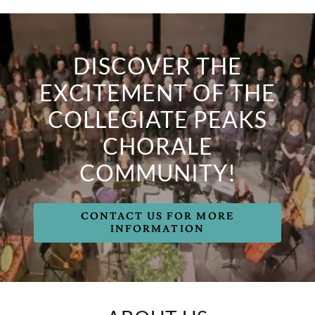
DISCOVER THE
EXCITEMENT OF THE
COLLEGIATE PEAKS
CHORALE
COMMUNITY!
CONTACT US FOR MORE
INFORMATION