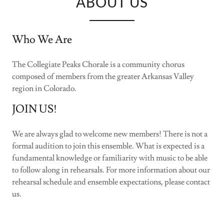
ABOUT US
Who We Are
The Collegiate Peaks Chorale is a community chorus
composed of members from the greater Arkansas Valley
region in Colorado.
JOIN US!
We are always glad to welcome new members! There is not a
formal audition to join this ensemble. What is expected is a
fundamental knowledge or familiarity with music to be able
to follow along in rehearsals. For more information about our
rehearsal schedule and ensemble expectations, please contact
us.