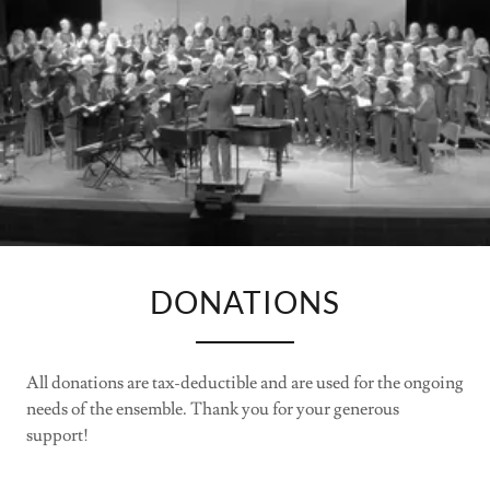
DONATIONS
All donations are tax-deductible and are used for the ongoing
needs of the ensemble. Thank you for your generous
support!