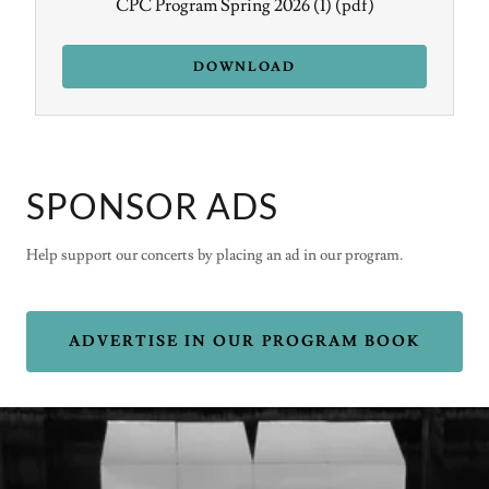
CPC Program Spring 2026 (1)
(pdf)
DOWNLOAD
SPONSOR ADS
Help support our concerts by placing an ad in our program.
ADVERTISE IN OUR PROGRAM BOOK